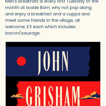
Men's Breakfast is every first Tuesday of the
month at Iwade Barn, why not pop along
and enjoy a breakfast and a cuppa and
meet some friends in the village, all
welcome. £3 each which includes
bacon/sausage.