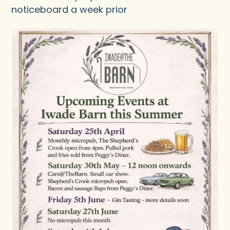
noticeboard a week prior