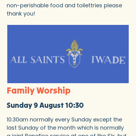
non-perishable food and toilettries please
thank you!
Family Worship
Sunday 9 August 10:30
10.30am normally every Sunday except the
last Sunday of the month which is normally
a joint Benefice service at one of the Six, but