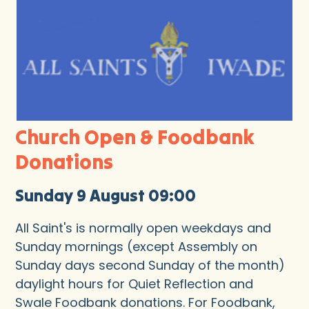
Church Open & Foodbank
Donations
Sunday 9 August 09:00
All Saint's is normally open weekdays and
Sunday mornings (except Assembly on
Sunday days second Sunday of the month)
daylight hours for Quiet Reflection and
Swale Foodbank donations. For Foodbank,