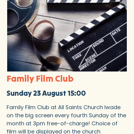
Family Film Club
Sunday 23 August 15:00
Family Film Club at All Saints Church Iwade
on the big screen every fourth Sunday of the
month at 3pm free-of-charge! Choice of
film will be displayed on the church