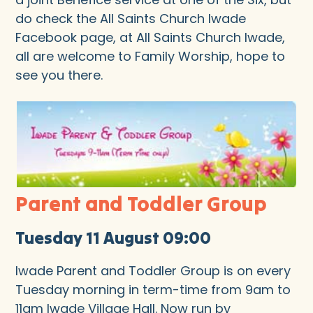
do check the All Saints Church Iwade
Facebook page, at All Saints Church Iwade,
all are welcome to Family Worship, hope to
see you there.
Parent and Toddler Group
Tuesday 11 August 09:00
Iwade Parent and Toddler Group is on every
Tuesday morning in term-time from 9am to
11am Iwade Village Hall. Now run by