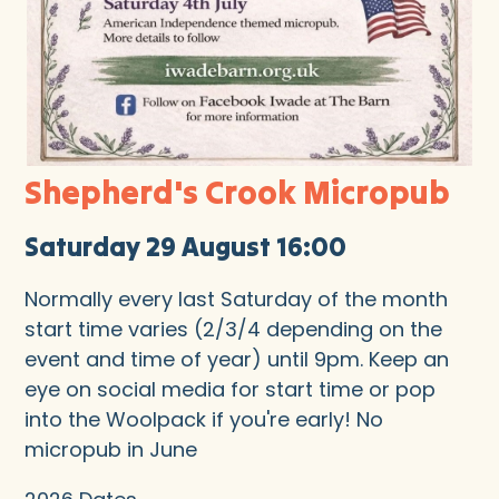
Shepherd's Crook Micropub
Saturday 29 August 16:00
Normally every last Saturday of the month
start time varies (2/3/4 depending on the
event and time of year) until 9pm. Keep an
eye on social media for start time or pop
into the Woolpack if you're early! No
micropub in June