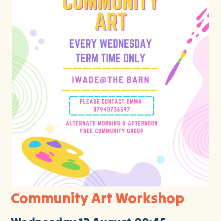
Community Art Workshop