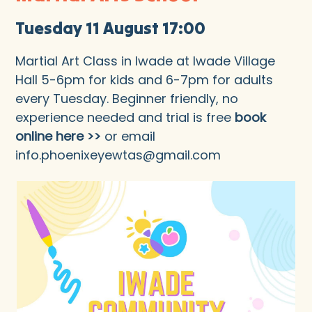
Tuesday 11 August 17:00
Martial Art Class in Iwade at Iwade Village
Hall 5-6pm for kids and 6-7pm for adults
every Tuesday. Beginner friendly, no
experience needed and trial is free
book
online here >>
or email
info.phoenixeyewtas@gmail.com