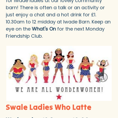
for Iwade ladies at our lovely community
barn! There is often a talk or an activity or
just enjoy a chat and a hot drink for £1.
10.30am to 12 midday at Iwade Barn. Keep an
eye on the
What's On
for the next Monday
Friendship Club.
Swale Ladies Who Latte