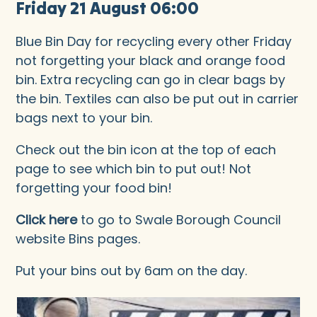
Friday 21 August 06:00
Blue Bin Day for recycling every other Friday
not forgetting your black and orange food
bin. Extra recycling can go in clear bags by
the bin. Textiles can also be put out in carrier
bags next to your bin.
Check out the bin icon at the top of each
page to see which bin to put out! Not
forgetting your food bin!
Click here
to go to Swale Borough Council
website Bins pages.
Put your bins out by 6am on the day.