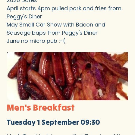
2026 Dates
April starts 4pm pulled pork and fries from
Peggy's Diner
May Small Car Show with Bacon and
Sausage baps from Peggy's Diner
June no micro pub :-(
Men's Breakfast
Tuesday 1 September 09:30