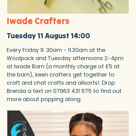
Iwade Crafters
Tuesday 11 August 14:00
Every Friday 9 .30am - 11.30am at the
Woolpack and Tuesday afternoons 2-4pm
at Iwade Barn (a monthly charge of £5 at
the barn), keen crafters get together to
craft and chat crafts and allsorts!. Drop
Brenda a text on 07963 431 675 to find out
more about popping along.