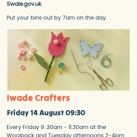
Swale.gov.uk
.
Put your bins out by 7am on the day.
Iwade Crafters
Friday 14 August 09:30
Every Friday 9 .30am - 11.30am at the
Woolpack and Tuesday afternoons 2-4pm