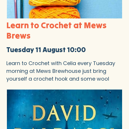
Learn to Crochet at Mews
Brews
Tuesday 11 August 10:00
Learn to Crochet with Celia every Tuesday
morning at Mews Brewhouse just bring
yourself a crochet hook and some wool