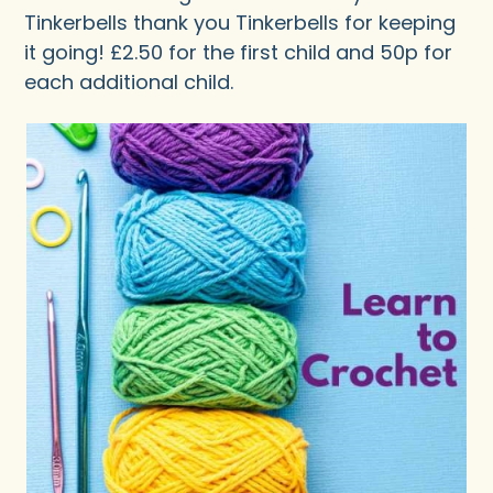
Tinkerbells thank you Tinkerbells for keeping
it going! £2.50 for the first child and 50p for
each additional child.