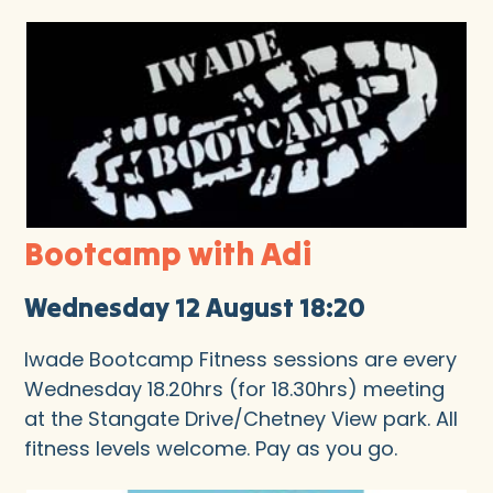
Bootcamp with Adi
Wednesday 12 August 18:20
Iwade Bootcamp Fitness sessions are every
Wednesday 18.20hrs (for 18.30hrs) meeting
at the Stangate Drive/Chetney View park. All
fitness levels welcome. Pay as you go.