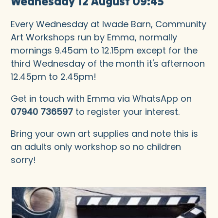
Wednesday 12 August 09:45
Every Wednesday at Iwade Barn, Community
Art Workshops run by Emma, normally
mornings 9.45am to 12.15pm except for the
third Wednesday of the month it's afternoon
12.45pm to 2.45pm!
Get in touch with Emma via WhatsApp on
07940 736597
to register your interest.
Bring your own art supplies and note this is
an adults only workshop so no children
sorry!