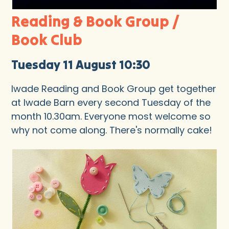
Reading & Book Group /
Book Club
Tuesday 11 August 10:30
Iwade Reading and Book Group get together
at Iwade Barn every second Tuesday of the
month 10.30am. Everyone most welcome so
why not come along. There's normally cake!