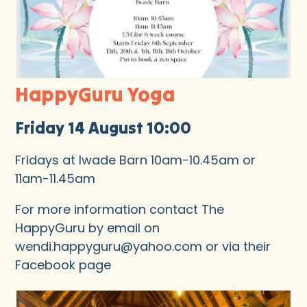
HappyGuru Yoga
Friday 14 August 10:00
Fridays at Iwade Barn 10am-10.45am or
11am-11.45am
For more information contact The
HappyGuru by email on
wendi.happyguru@yahoo.com or via their
Facebook page