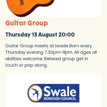
Guitar Group
Thursday 13 August 20:00
Guitar Group meets at Iwade Barn every
Thursday evening 7.30pm-9pm. All ages all
abilities welcome. Relaxed group get in
touch or pop along.