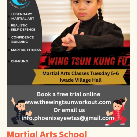
Martial Arts School