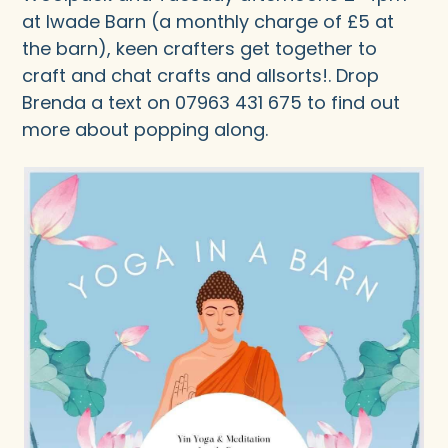
at Iwade Barn (a monthly charge of £5 at
the barn), keen crafters get together to
craft and chat crafts and allsorts!. Drop
Brenda a text on 07963 431 675 to find out
more about popping along.