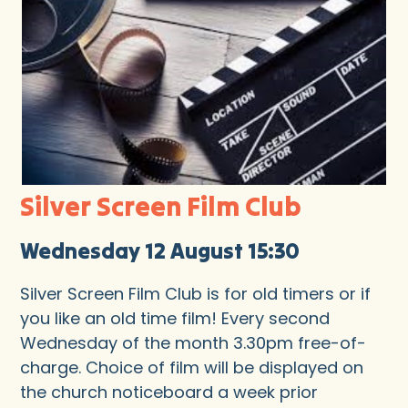
Silver Screen Film Club
Wednesday 12 August 15:30
Silver Screen Film Club is for old timers or if
you like an old time film! Every second
Wednesday of the month 3.30pm free-of-
charge. Choice of film will be displayed on
the church noticeboard a week prior