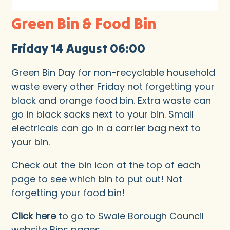
Green Bin & Food Bin
Friday 14 August 06:00
Green Bin Day for non-recyclable household
waste every other Friday not forgetting your
black and orange food bin. Extra waste can
go in black sacks next to your bin. Small
electricals can go in a carrier bag next to
your bin.
Check out the bin icon at the top of each
page to see which bin to put out! Not
forgetting your food bin!
Click here
to go to Swale Borough Council
website Bins pages.