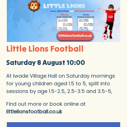
Little Lions Football
Saturday 8 August 10:00
At Iwade Village Hall on Saturday mornings
for young children aged 1.5 to 5, split into
sessions by age 1.5-2.5, 2.5-3.5 and 3.5-5,
Find out more or book online at
littlelionsfootball.co.uk