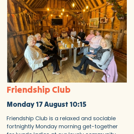
Friendship Club
Monday 17 August 10:15
Friendship Club is a relaxed and sociable
fortnightly Monday morning get-together