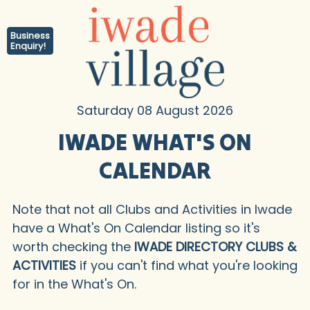
Business
Enquiry!
Saturday 08 August 2026
IWADE WHAT'S ON
CALENDAR
Note that not all Clubs and Activities in Iwade
have a What's On Calendar listing so it's
worth checking the
IWADE DIRECTORY CLUBS &
ACTIVITIES
if you can't find what you're looking
for in the What's On.