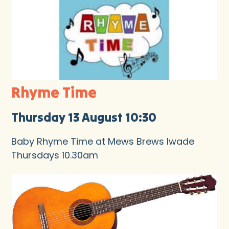
Rhyme Time
Thursday 13 August 10:30
Baby Rhyme Time at Mews Brews Iwade
Thursdays 10.30am