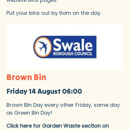
Put your bins out by 6am on the day.
Brown Bin
Friday 14 August 06:00
Brown Bin Day every other Friday, same day
as Green Bin Day!
Click here for Garden Waste section on