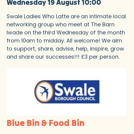
Wednesday 19 August 10:00
Swale Ladies Who Latte are an intimate local
networking group who meet at The Barn
Iwade on the third Wednesday of the month
from 10am to midday. All welcome! We aim
to support, share, advise, help, inspire, grow
and share our successes!!! £3 per person.
Blue Bin & Food Bin